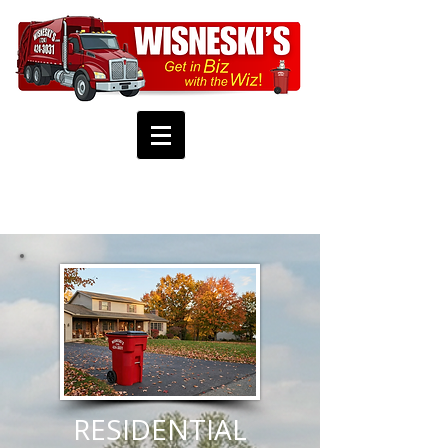
RESIDENTIAL