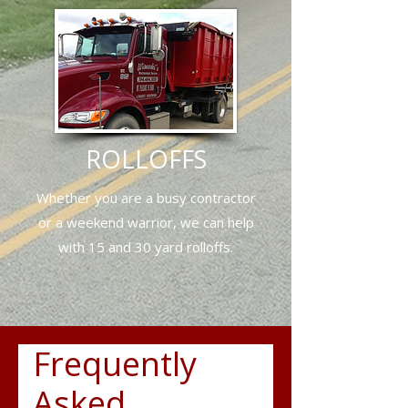
ROLLOFFS
Whether you are a busy contractor
or a weekend warrior, we can
help
with 15 and 30 yard rolloffs.
Frequently
Asked