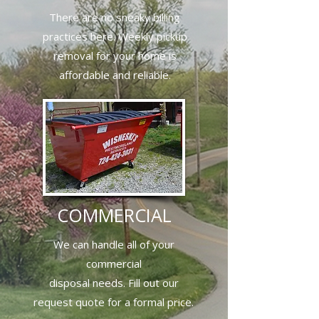
There are no sneaky billing
practices here. Weekly pickup
removal for your home is
affordable and reliable.
COMMERCIAL
We can handle all of your
commercial
disposal needs. Fill out our
request quote for a formal price.