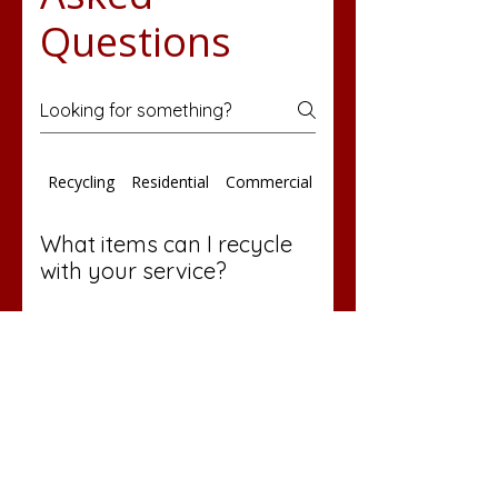
Questions
Recycling
Residential
Commercial Services
What items can I recycle
with your service?
We provide round cans for
accepted recyclables in areas
where recycling services are
offered. Please contact our
office at 724-424-3031 for a
detailed list of recyclable items.