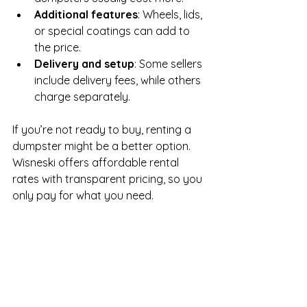
Additional features
: Wheels, lids, 
or special coatings can add to 
the price.
Delivery and setup
: Some sellers 
include delivery fees, while others 
charge separately.
If you’re not ready to buy, renting a 
dumpster might be a better option. 
Wisneski offers affordable rental 
rates with transparent pricing, so you 
only pay for what you need.