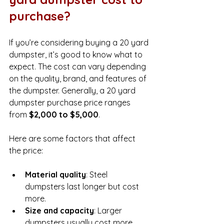
purchase?
If you’re considering buying a 20 yard 
dumpster, it’s good to know what to 
expect. The cost can vary depending 
on the quality, brand, and features of 
the dumpster. Generally, a 20 yard 
dumpster purchase price ranges 
from 
$2,000 to $5,000
.
Here are some factors that affect 
the price:
Material quality
: Steel 
dumpsters last longer but cost 
more.
Size and capacity
: Larger 
dumpsters usually cost more.