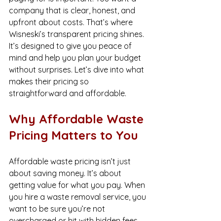
company that is clear, honest, and 
upfront about costs. That’s where 
Wisneski’s transparent pricing shines. 
It’s designed to give you peace of 
mind and help you plan your budget 
without surprises. Let’s dive into what 
makes their pricing so 
straightforward and affordable.
Why Affordable Waste 
Pricing Matters to You
Affordable waste pricing isn’t just 
about saving money. It’s about 
getting value for what you pay. When 
you hire a waste removal service, you 
want to be sure you’re not 
overcharged or hit with hidden fees. 