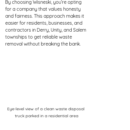
By choosing Wisneski, you’re opting 
for a company that values honesty 
and fairness. This approach makes it 
easier for residents, businesses, and 
contractors in Derry, Unity, and Salem 
townships to get reliable waste 
removal without breaking the bank.
Eye-level view of a clean waste disposal 
truck parked in a residential area