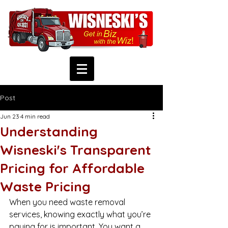
Post
Jun 23
4 min read
Understanding
Wisneski's Transparent
Pricing for Affordable
Waste Pricing
When you need waste removal 
services, knowing exactly what you’re 
paying for is important. You want a 