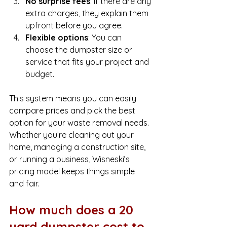
No surprise fees
: If there are any 
extra charges, they explain them 
upfront before you agree.
Flexible options
: You can 
choose the dumpster size or 
service that fits your project and 
budget.
This system means you can easily 
compare prices and pick the best 
option for your waste removal needs. 
Whether you’re cleaning out your 
home, managing a construction site, 
or running a business, Wisneski’s 
pricing model keeps things simple 
and fair.
How much does a 20 
yard dumpster cost to 