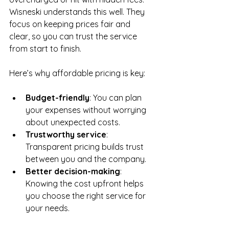
Wisneski understands this well. They 
focus on keeping prices fair and 
clear, so you can trust the service 
from start to finish.
Here’s why affordable pricing is key:
Budget-friendly
: You can plan 
your expenses without worrying 
about unexpected costs.
Trustworthy service
: 
Transparent pricing builds trust 
between you and the company.
Better decision-making
: 
Knowing the cost upfront helps 
you choose the right service for 
your needs.