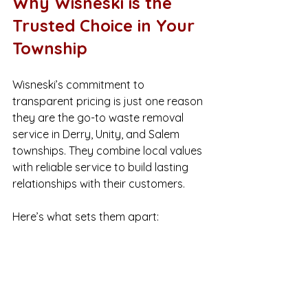
Why Wisneski is the 
Trusted Choice in Your 
Township
Wisneski’s commitment to 
transparent pricing is just one reason 
they are the go-to waste removal 
service in Derry, Unity, and Salem 
townships. They combine local values 
with reliable service to build lasting 
relationships with their customers.
Here’s what sets them apart:
Local focus
: They understand 
the unique needs of your 
community.
Reliable scheduling
: They show 