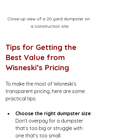
Close-up view of a 20 yard dumpster on 
a construction site
Tips for Getting the 
Best Value from 
Wisneski’s Pricing
To make the most of Wisneski’s 
transparent pricing, here are some 
practical tips:
Choose the right dumpster size
: 
Don’t overpay for a dumpster 
that’s too big or struggle with 
one that’s too small.