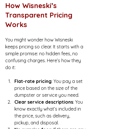
How Wisneski’s 
Transparent Pricing 
Works
You might wonder how Wisneski 
keeps pricing so clear. It starts with a 
simple promise: no hidden fees, no 
confusing charges. Here’s how they 
do it:
Flat-rate pricing
: You pay a set 
price based on the size of the 
dumpster or service you need.
Clear service descriptions
: You 
know exactly what’s included in 
the price, such as delivery, 
pickup, and disposal.