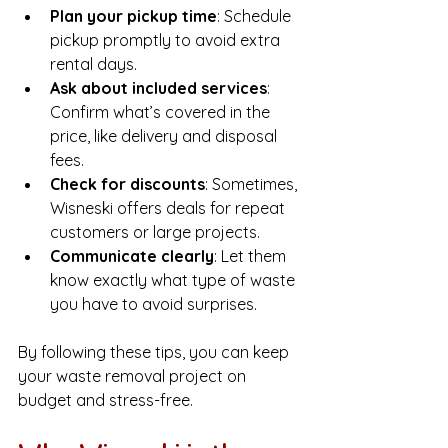
Plan your pickup time
: Schedule 
pickup promptly to avoid extra 
rental days.
Ask about included services
: 
Confirm what’s covered in the 
price, like delivery and disposal 
fees.
Check for discounts
: Sometimes, 
Wisneski offers deals for repeat 
customers or large projects.
Communicate clearly
: Let them 
know exactly what type of waste 
you have to avoid surprises.
By following these tips, you can keep 
your waste removal project on 
budget and stress-free.