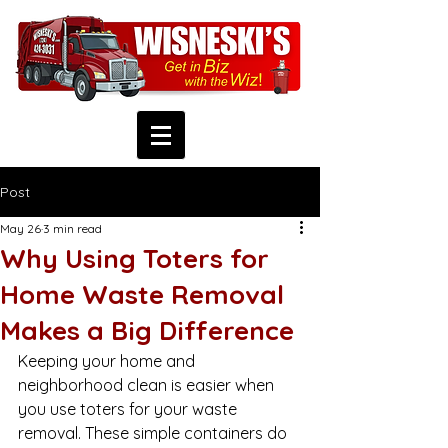
Post
May 26
3 min read
Why Using Toters for
Home Waste Removal
Makes a Big Difference
Keeping your home and 
neighborhood clean is easier when 
you use toters for your waste 
removal. These simple containers do 