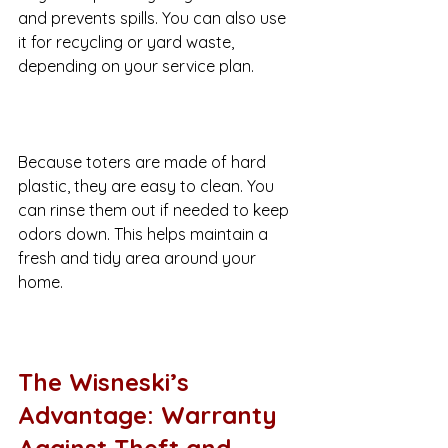
and prevents spills. You can also use 
it for recycling or yard waste, 
depending on your service plan.
Because toters are made of hard 
plastic, they are easy to clean. You 
can rinse them out if needed to keep 
odors down. This helps maintain a 
fresh and tidy area around your 
home.
The Wisneski’s 
Advantage: Warranty 
Against Theft and 