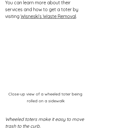
You can learn more about their 
services and how to get a toter by 
visiting 
Wisneski’s Waste Removal
.
Close-up view of a wheeled toter being 
rolled on a sidewalk
Wheeled toters make it easy to move 
trash to the curb.