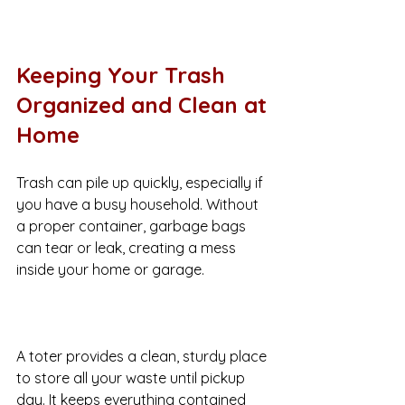
Keeping Your Trash 
Organized and Clean at 
Home
Trash can pile up quickly, especially if 
you have a busy household. Without 
a proper container, garbage bags 
can tear or leak, creating a mess 
inside your home or garage.
A toter provides a clean, sturdy place 
to store all your waste until pickup 
day. It keeps everything contained 