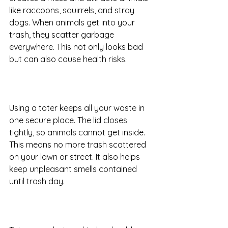
like raccoons, squirrels, and stray 
dogs. When animals get into your 
trash, they scatter garbage 
everywhere. This not only looks bad 
but can also cause health risks.
Using a toter keeps all your waste in 
one secure place. The lid closes 
tightly, so animals cannot get inside. 
This means no more trash scattered 
on your lawn or street. It also helps 
keep unpleasant smells contained 
until trash day.