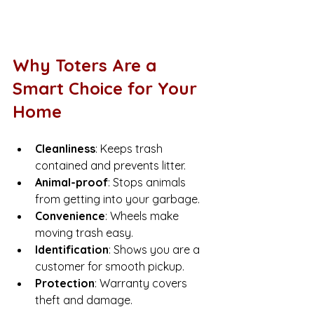
Why Toters Are a 
Smart Choice for Your 
Home
Cleanliness
: Keeps trash 
contained and prevents litter.
Animal-proof
: Stops animals 
from getting into your garbage.
Convenience
: Wheels make 
moving trash easy.
Identification
: Shows you are a 
customer for smooth pickup.
Protection
: Warranty covers 
theft and damage.