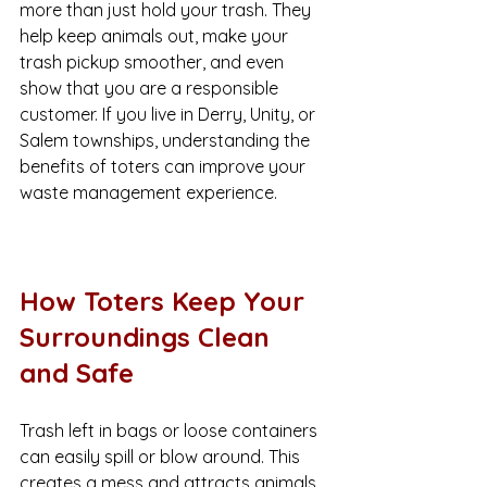
more than just hold your trash. They 
help keep animals out, make your 
trash pickup smoother, and even 
show that you are a responsible 
customer. If you live in Derry, Unity, or 
Salem townships, understanding the 
benefits of toters can improve your 
waste management experience.
How Toters Keep Your 
Surroundings Clean 
and Safe
Trash left in bags or loose containers 
can easily spill or blow around. This 
creates a mess and attracts animals 