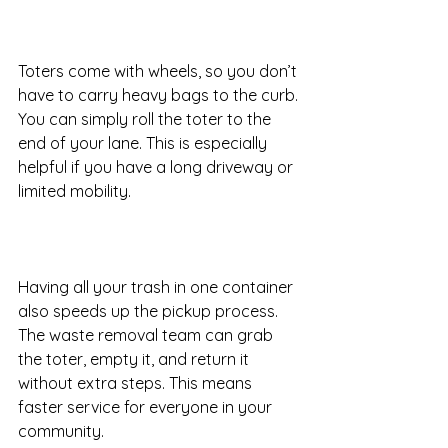
Toters come with wheels, so you don’t 
have to carry heavy bags to the curb. 
You can simply roll the toter to the 
end of your lane. This is especially 
helpful if you have a long driveway or 
limited mobility.
Having all your trash in one container 
also speeds up the pickup process. 
The waste removal team can grab 
the toter, empty it, and return it 
without extra steps. This means 
faster service for everyone in your 
community.