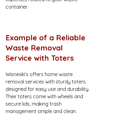
container.
Example of a Reliable 
Waste Removal 
Service with Toters
Wisneski’s offers home waste 
removal services with sturdy toters 
designed for easy use and durability. 
Their toters come with wheels and 
secure lids, making trash 
management simple and clean.