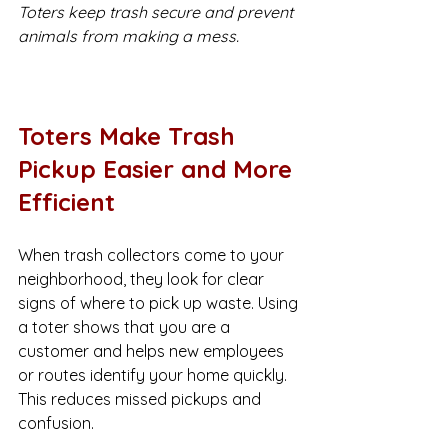
Toters keep trash secure and prevent 
animals from making a mess.
Toters Make Trash 
Pickup Easier and More 
Efficient
When trash collectors come to your 
neighborhood, they look for clear 
signs of where to pick up waste. Using 
a toter shows that you are a 
customer and helps new employees 
or routes identify your home quickly. 
This reduces missed pickups and 
confusion.