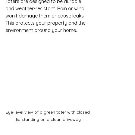
Toters are designed to be durable 
and weather-resistant. Rain or wind 
won’t damage them or cause leaks. 
This protects your property and the 
environment around your home.
Eye-level view of a green toter with closed 
lid standing on a clean driveway