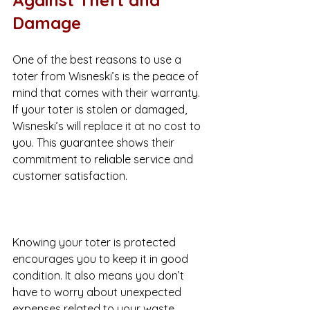
Damage
One of the best reasons to use a 
toter from Wisneski’s is the peace of 
mind that comes with their warranty. 
If your toter is stolen or damaged, 
Wisneski’s will replace it at no cost to 
you. This guarantee shows their 
commitment to reliable service and 
customer satisfaction.
Knowing your toter is protected 
encourages you to keep it in good 
condition. It also means you don’t 
have to worry about unexpected 
expenses related to your waste 